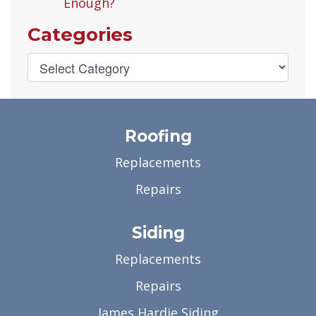
Enough?
Categories
Roofing
Replacements
Repairs
Siding
Replacements
Repairs
James Hardie Siding