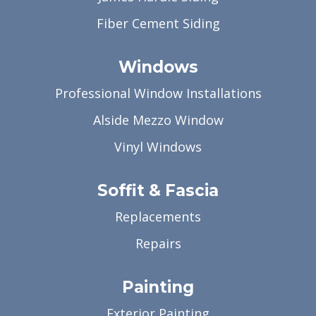
Fiber Cement Siding
Windows
Professional Window Installations
Alside Mezzo Window
Vinyl Windows
Soffit & Fascia
Replacements
Repairs
Painting
Exterior Painting