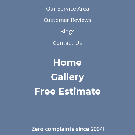
Our Service Area
Customer Reviews
Blogs
Contact Us
Home
Gallery
Free Estimate
Zero complaints since 2004!