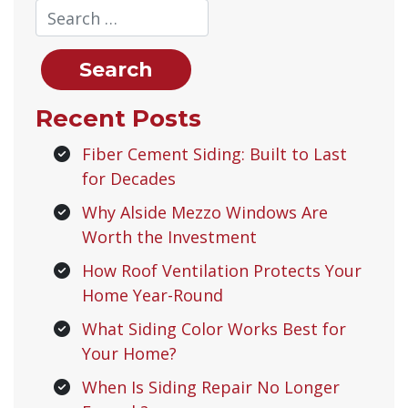
Recent Posts
Fiber Cement Siding: Built to Last
for Decades
Why Alside Mezzo Windows Are
Worth the Investment
How Roof Ventilation Protects Your
Home Year-Round
What Siding Color Works Best for
Your Home?
When Is Siding Repair No Longer