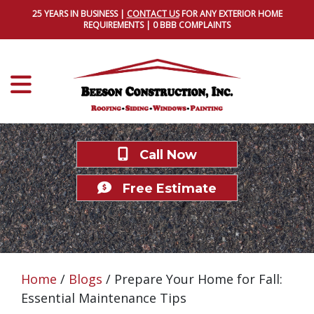
25 YEARS IN BUSINESS |
CONTACT US
FOR ANY EXTERIOR HOME
REQUIREMENTS | 0 BBB COMPLAINTS
Call Now
Free Estimate
Home
/
Blogs
/
Prepare Your Home for Fall:
Essential Maintenance Tips