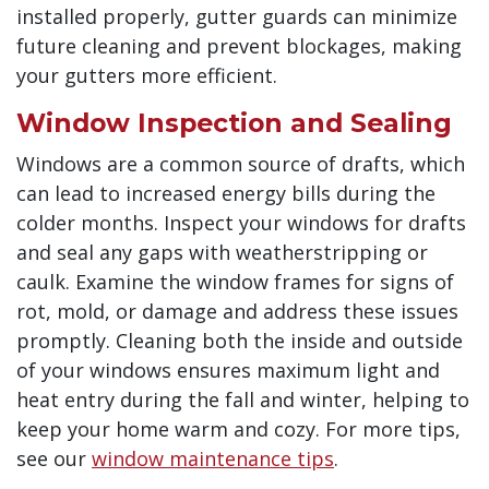
installed properly, gutter guards can minimize
future cleaning and prevent blockages, making
your gutters more efficient.
Window Inspection and Sealing
Windows are a common source of drafts, which
can lead to increased energy bills during the
colder months. Inspect your windows for drafts
and seal any gaps with weatherstripping or
caulk. Examine the window frames for signs of
rot, mold, or damage and address these issues
promptly. Cleaning both the inside and outside
of your windows ensures maximum light and
heat entry during the fall and winter, helping to
keep your home warm and cozy. For more tips,
see our
window maintenance tips
.