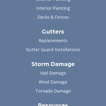
Interior Painting
Decks & Fences
Gutters
Replacements
Gutter Guard Installations
Storm Damage
Hail Damage
Wind Damage
Tornado Damage
Resources