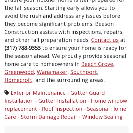
the fall season. Starting early allows you to
avoid the rush and address any issues before
they become significant problems. Beeson
Construction assists with inspections, repairs,
and other fall preparation needs.
Contact us
at
(317) 788-9353
to ensure your home is ready for
the season ahead.
We proudly provide seasonal
home care to homeowners in
Beech Grove
,
Greenwood
,
Wanamaker
,
Southport
,
Homecroft
, and the surrounding areas.
Exterior Maintenance
-
Gutter Guard
Installation
-
Gutter Installation
-
Home window
replacement
-
Roof Inspection
-
Seasonal Home
Care
-
Storm Damage Repair
-
Window Sealing