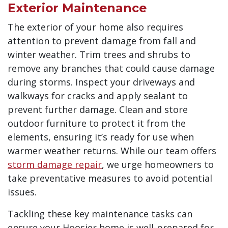
Exterior Maintenance
The exterior of your home also requires
attention to prevent damage from fall and
winter weather. Trim trees and shrubs to
remove any branches that could cause damage
during storms. Inspect your driveways and
walkways for cracks and apply sealant to
prevent further damage. Clean and store
outdoor furniture to protect it from the
elements, ensuring it’s ready for use when
warmer weather returns. While our team offers
storm damage repair
, we urge homeowners to
take preventative measures to avoid potential
issues.
Tackling these key maintenance tasks can
ensure your Hoosier home is well-prepared for