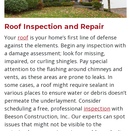
Roof Inspection and Repair
Your
roof
is your home’s first line of defense
against the elements. Begin any inspection with
a damage assessment; look for missing,
impaired, or curling shingles. Pay special
attention to the flashing around chimneys and
vents, as these areas are prone to leaks. In
some cases, a roof might require sealant in
various places to ensure water or debris doesn’t
permeate the underlayment. Consider
scheduling a
free, professional
inspection
with
Beeson Construction, Inc.. Our experts can spot
issues that might not be visible to the