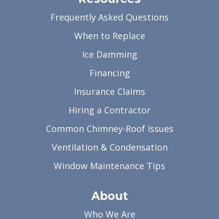
Frequently Asked Questions
When to Replace
Ice Damming
Financing
Insurance Claims
Hiring a Contractor
Common Chimney-Roof Issues
Ventilation & Condensation
Window Maintenance Tips
About
Who We Are