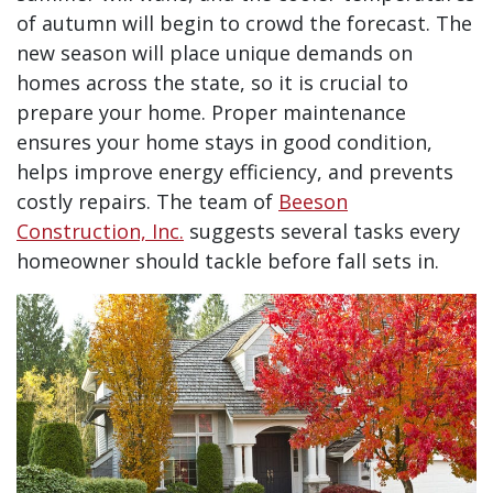
of autumn will begin to crowd the forecast. The
new season will place unique demands on
homes across the state, so it is crucial to
prepare your home. Proper maintenance
ensures your home stays in good condition,
helps improve energy efficiency, and prevents
costly repairs. The team of
Beeson
Construction, Inc.
suggests several tasks every
homeowner should tackle before fall sets in.