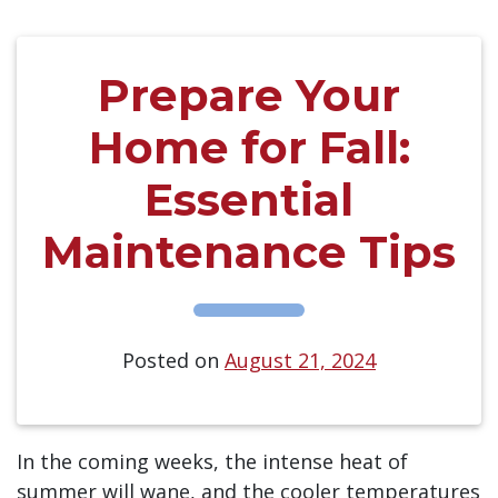
Prepare Your
Home for Fall:
Essential
Maintenance Tips
Posted on
August 21, 2024
In the coming weeks, the intense heat of
summer will wane, and the cooler temperatures