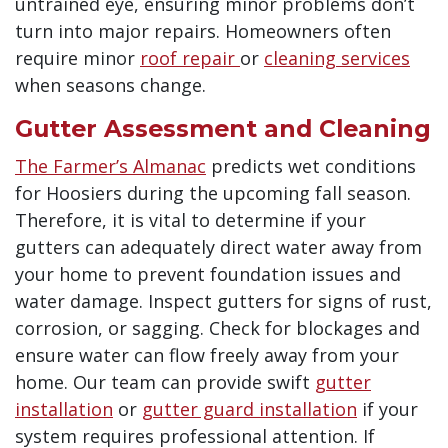
untrained eye, ensuring minor problems don’t
turn into major repairs.
Homeowners often
require minor
roof repair
or
cleaning services
when seasons change.
Gutter Assessment and Cleaning
The Farmer’s Almanac
predicts wet conditions
for Hoosiers during the upcoming fall season.
Therefore, it is vital to determine if your
gutters can adequately direct water away from
your home to prevent foundation issues and
water damage. Inspect gutters for signs of rust,
corrosion, or sagging. Check for blockages and
ensure water can flow freely away from your
home.
Our team can provide swift
gutter
installation
or
gutter guard installation
if your
system requires professional attention
. If