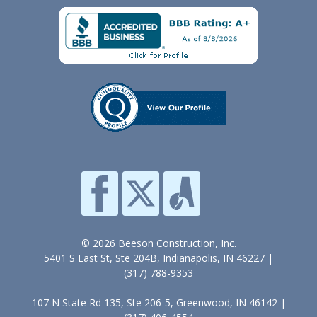
© 2026 Beeson Construction, Inc.
5401 S East St, Ste 204B, Indianapolis, IN 46227 |
(317) 788-9353
107 N State Rd 135, Ste 206-5, Greenwood, IN 46142 |