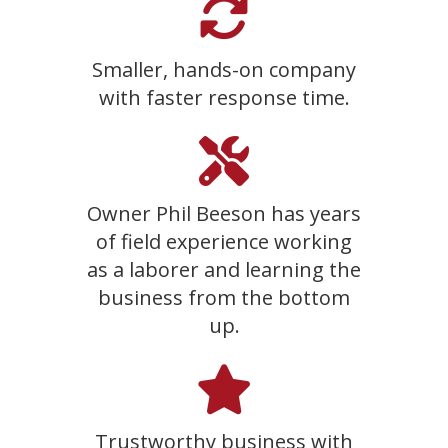
Smaller, hands-on company
with faster response time.
Owner Phil Beeson has years
of field experience working
as a laborer and learning the
business from the bottom
up.
Trustworthy business with