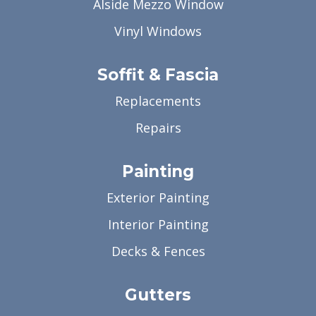
Alside Mezzo Window
Vinyl Windows
Soffit & Fascia
Replacements
Repairs
Painting
Exterior Painting
Interior Painting
Decks & Fences
Gutters