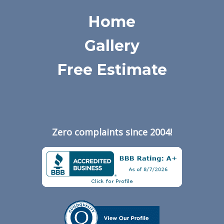
Home
Gallery
Free Estimate
Zero complaints since 2004!