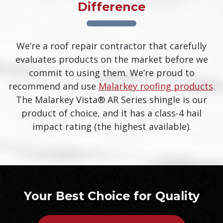
Difference
We’re a roof repair contractor that carefully
evaluates products on the market before we
commit to using them. We’re proud to
recommend and use
Malarkey roofing products
.
The Malarkey Vista® AR Series shingle is our
product of choice, and it has a class-4 hail
impact rating (the highest available).
Your Best Choice for Quality