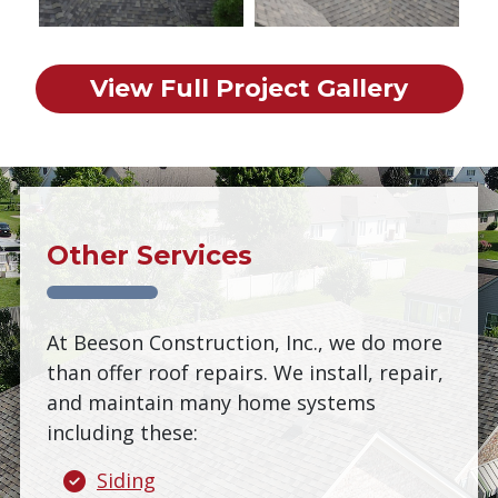
View Full Project Gallery
Other Services
At Beeson Construction, Inc., we do more
than offer roof repairs. We install, repair,
and maintain many home systems
including these:
Siding