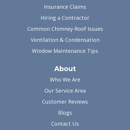
Insurance Claims
Hiring a Contractor
Common Chimney-Roof Issues
Ventilation & Condensation
Window Maintenance Tips
About
Who We Are
Our Service Area
Customer Reviews
Blogs
Contact Us