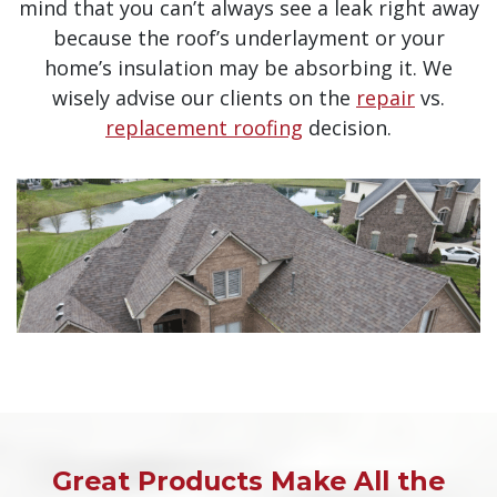
mind that you can’t always see a leak right away
because the roof’s underlayment or your
home’s insulation may be absorbing it. We
wisely advise our clients on the
repair
vs.
replacement roofing
decision.
Great Products Make All the