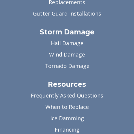
Replacements
Gutter Guard Installations
Storm Damage
Hail Damage
Wind Damage
Tornado Damage
Resources
Frequently Asked Questions
When to Replace
Ice Damming
Financing