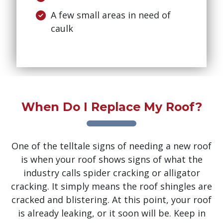
A few small areas in need of
caulk
When Do I Replace My Roof?
One of the telltale signs of needing a new roof
is when your roof shows signs of what the
industry calls spider cracking or alligator
cracking. It simply means the roof shingles are
cracked and blistering. At this point, your roof
is already leaking, or it soon will be. Keep in