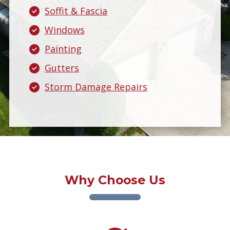
Soffit & Fascia
Windows
Painting
Gutters
Storm Damage Repairs
Why Choose Us