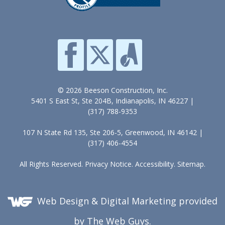
© 2026 Beeson Construction, Inc.
5401 S East St, Ste 204B, Indianapolis, IN 46227 |
(317) 788-9353
107 N State Rd 135, Ste 206-5, Greenwood, IN 46142 |
(317) 406-4554
All Rights Reserved.
Privacy Notice
.
Accessibility
.
Sitemap
.
Web Design &
Digital Marketing
provided
by The Web Guys.