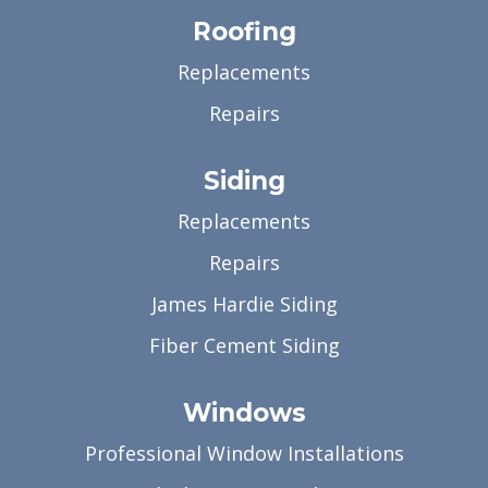
Roofing
Replacements
Repairs
Siding
Replacements
Repairs
James Hardie Siding
Fiber Cement Siding
Windows
Professional Window Installations