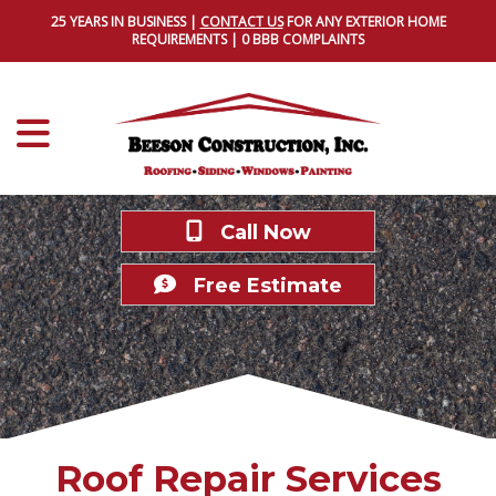
25 YEARS IN BUSINESS |
CONTACT US
FOR ANY EXTERIOR HOME
REQUIREMENTS | 0 BBB COMPLAINTS
Call Now
Free Estimate
Roof Repair Services