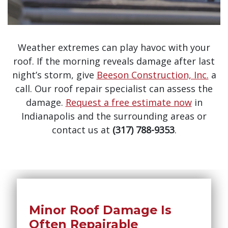
Weather extremes can play havoc with your
roof. If the morning reveals damage after last
night’s storm, give
Beeson Construction, Inc.
a
call. Our roof repair specialist can assess the
damage.
Request a free estimate now
in
Indianapolis and the surrounding areas or
contact us at
(317) 788-9353
.
Minor Roof Damage Is
Often Repairable