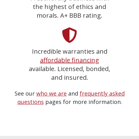
the highest of ethics and
morals. A+ BBB rating.
Incredible warranties and
affordable financing
available. Licensed, bonded,
and insured.
See our
who we are
and
frequently asked
questions
pages for more information.