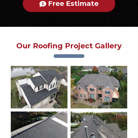
Free Estimate
Our Roofing Project Gallery