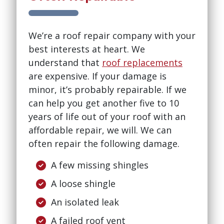
We’re a roof repair company with your
best interests at heart. We
understand that
roof replacements
are expensive. If your damage is
minor, it’s probably repairable. If we
can help you get another five to 10
years of life out of your roof with an
affordable repair, we will. We can
often repair the following damage.
A few missing shingles
A loose shingle
An isolated leak
A failed roof vent