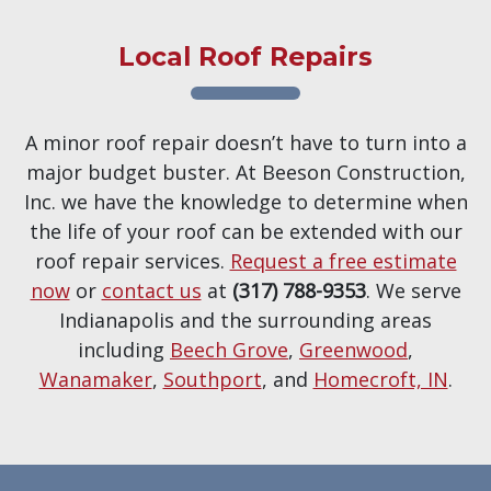
Local Roof Repairs
A minor roof repair doesn’t have to turn into a
major budget buster. At Beeson Construction,
Inc. we have the knowledge to determine when
the life of your roof can be extended with our
roof repair services.
Request a free estimate
now
or
contact us
at
(317) 788-9353
. We serve
Indianapolis and the surrounding areas
including
Beech Grove
,
Greenwood
,
Wanamaker
,
Southport
, and
Homecroft, IN
.