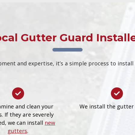
cal Gutter Guard Install
ment and expertise, it’s a simple process to install
mine and clean your
We install the gutter
. If they are severely
d, we can install
new
gutters
.