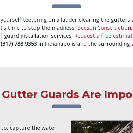
d yourself teetering on a ladder clearing the gutters 
t’s time to stop the madness.
Beeson Construction, 
f guard installation services.
Request a free estima
t
(317) 788-9353
in Indianapolis and the surrounding 
Gutter Guards Are Impo
 to, capture the water