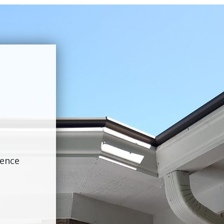
ience