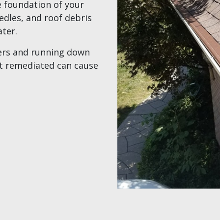
e foundation of your
edles, and roof debris
ater.
ters and running down
’t remediated can cause