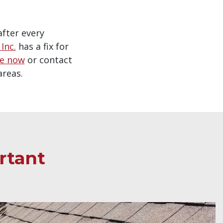
after every
Inc.
has a fix for
te now
or contact
areas.
rtant