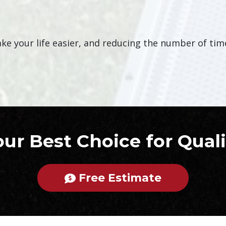
e your life easier, and reducing the number of times
our Best Choice for Quali
Free Estimate