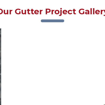
Our Gutter Project Galler