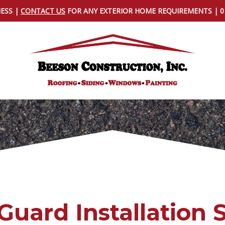
NESS |
CONTACT US
FOR ANY EXTERIOR HOME REQUIREMENTS | 
Guard Installation 