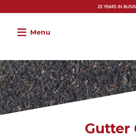
25 YEARS IN BUSI
Menu
Gutter 