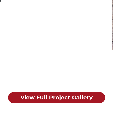
View Full Project Gallery