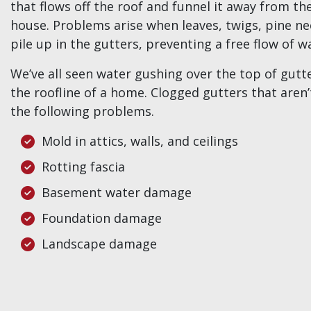
that flows off the roof and funnel it away from th
house. Problems arise when leaves, twigs, pine ne
pile up in the gutters, preventing a free flow of w
We’ve all seen water gushing over the top of gut
the roofline of a home. Clogged gutters that aren
the following problems.
Mold in attics, walls, and ceilings
Rotting fascia
Basement water damage
Foundation damage
Landscape damage