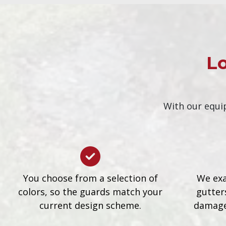
Lo
With our equip
You choose from a selection of
We exa
colors, so the guards match your
gutters
current design scheme.
damage