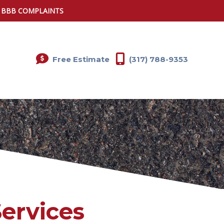
0 BBB COMPLAINTS
Free Estimate
(317) 788-9353
Services