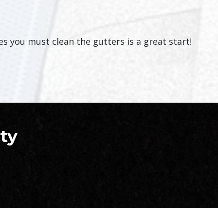
 you must clean the gutters is a great start!
ty