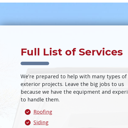
Full List of Services
We’re prepared to help with many types of
exterior projects. Leave the big jobs to us
because we have the equipment and exper
to handle them.
Roofing
Siding