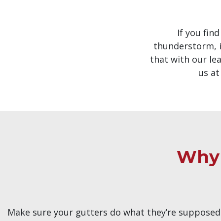
If you fin
thunderstorm, i
that with our lea
us a
Why 
Make sure your gutters do what they’re supposed