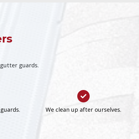
ers
 gutter guards.
 guards.
We clean up after ourselves.