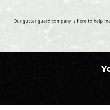
Our gutter guard company is here to help mak
Y