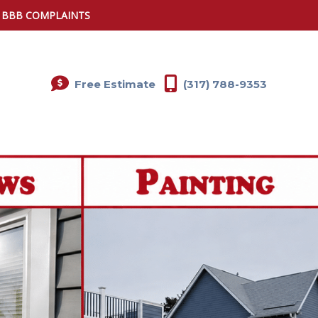
0 BBB COMPLAINTS
Free Estimate
(317) 788-9353