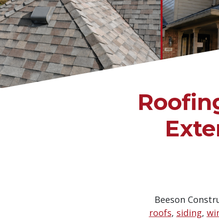
Roofin
Exte
Beeson Construc
roofs
,
siding
,
wi