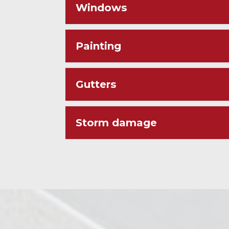
Windows
Painting
Gutters
Storm damage