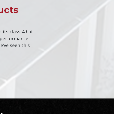
ucts
o its class-4 hail
d performance
e’ve seen this