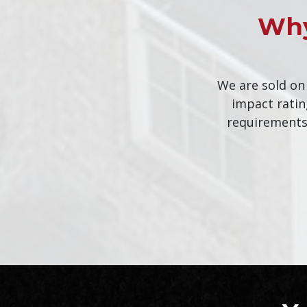
Why
We are sold on
impact ratin
requirements.