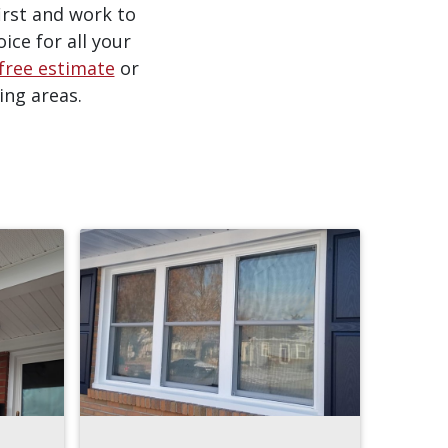
irst and work to
ice for all your
free estimate
or
ing areas.