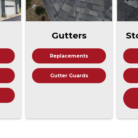
Gutters
St
Replacements
Gutter Guards