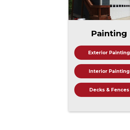
Painting
Exterior Painting
Interior Painting
Decks & Fences