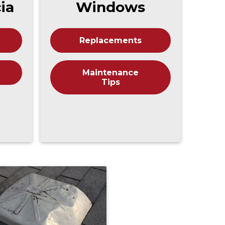
cia
Windows
Replacements
Maintenance
Tips