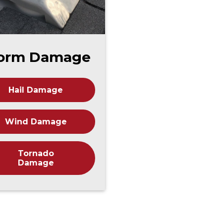
orm Damage
Hail Damage
Wind Damage
Tornado
Damage