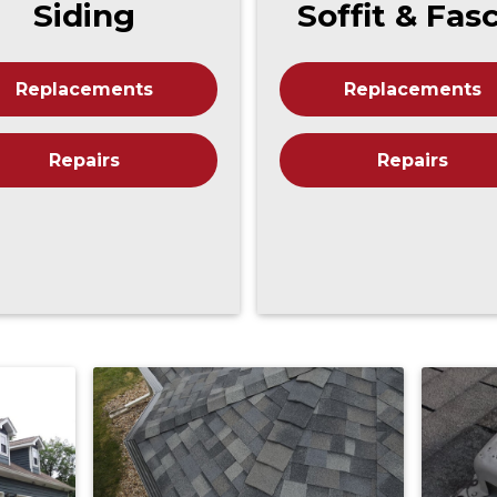
Siding
Soffit & Fas
Replacements
Replacements
Repairs
Repairs