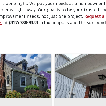
 is done right. We put your needs as a homeowner f
blems right away. Our goal is to be your trusted cho
mprovement needs, not just one project.
Request a 
us
at
(317) 788-9353
in Indianapolis and the surround