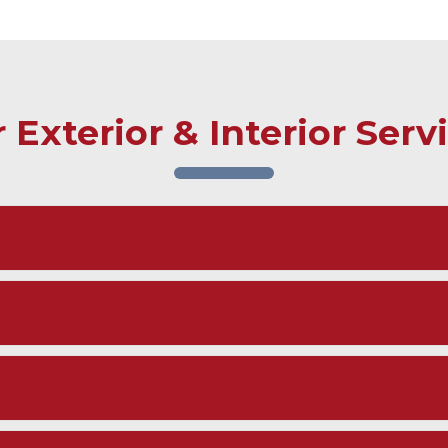
 Exterior & Interior Serv