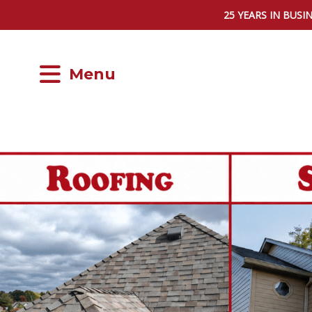
25 YEARS IN BUSI
Menu