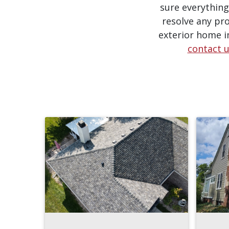
sure everything
resolve any pro
exterior home i
contact 