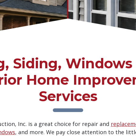
g, Siding, Windows
rior Home Improv
Services
tion, Inc. is a great choice for repair and
replaceme
ndows
, and more. We pay close attention to the littl