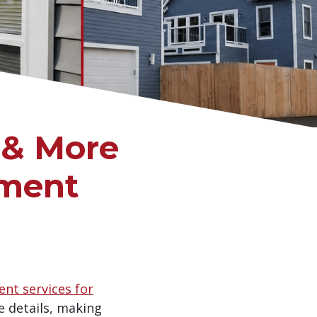
 & More
ement
nt services for
e details, making