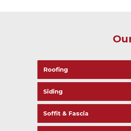
Our
Roofing
Siding
Soffit & Fascia