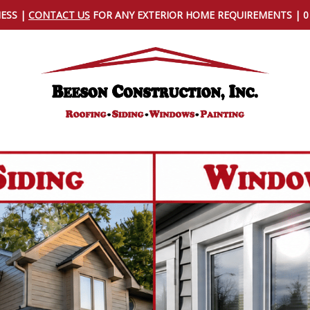
NESS |
CONTACT US
FOR ANY EXTERIOR HOME REQUIREMENTS | 