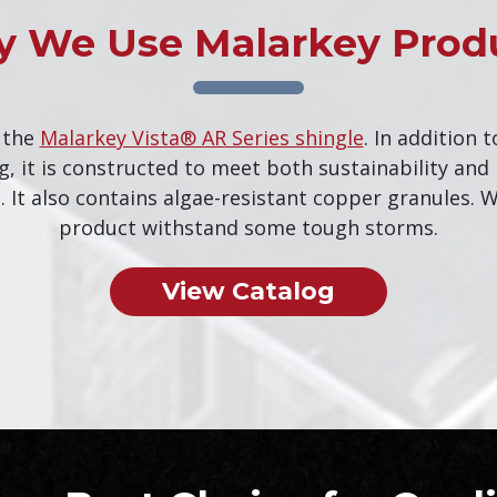
 We Use Malarkey Prod
 the
Malarkey Vista® AR Series shingle
. In addition t
g, it is constructed to meet both sustainability an
 It also contains algae-resistant copper granules. W
product withstand some tough storms.
View Catalog