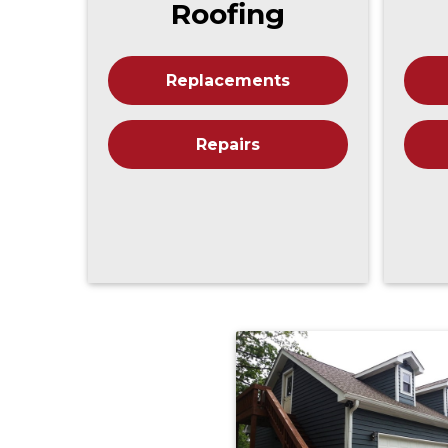
Roofing
Replacements
Repairs