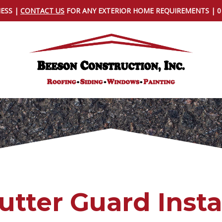
NESS |
CONTACT US
FOR ANY EXTERIOR HOME REQUIREMENTS | 
utter Guard Insta