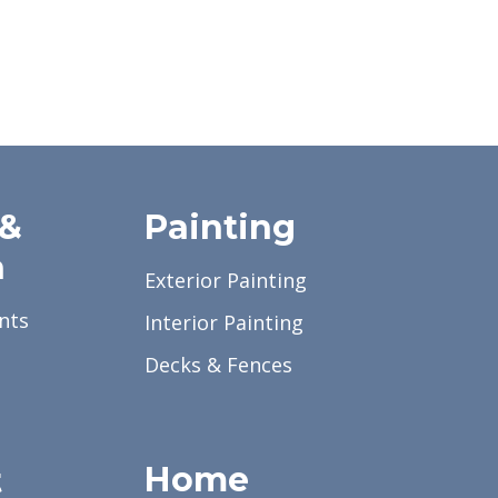
 &
Painting
a
Exterior Painting
nts
Interior Painting
Decks & Fences
Home
t