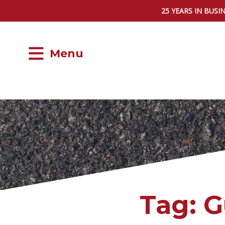
25 YEARS IN BUSI
Menu
Tag:
G