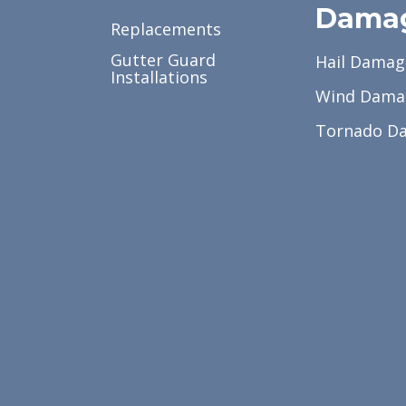
Dama
Replacements
Gutter Guard
Hail Damag
Installations
Wind Dama
Tornado D