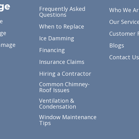
ge
Frequently Asked
Who We Ar
Questions
e
Our Servic
When to Replace
ge
Customer 
Ice Damming
amage
Blogs
Financing
Contact Us
Insurance Claims
Hiring a Contractor
Common Chimney-
Roof Issues
Ventilation &
Condensation
Window Maintenance
Tips