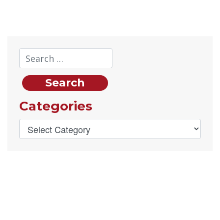
Categories