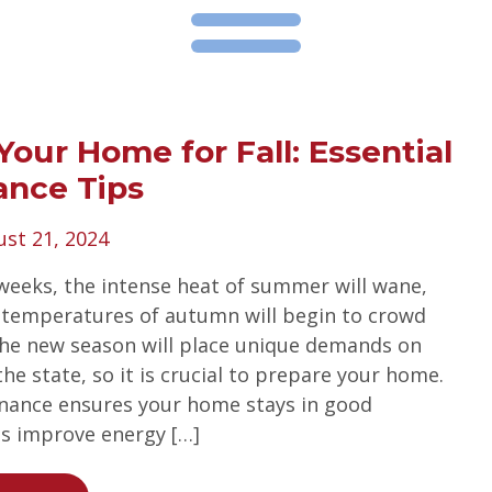
Your Home for Fall: Essential
ance Tips
st 21, 2024
weeks, the intense heat of summer will wane,
 temperatures of autumn will begin to crowd
The new season will place unique demands on
e state, so it is crucial to prepare your home.
nance ensures your home stays in good
ps improve energy […]