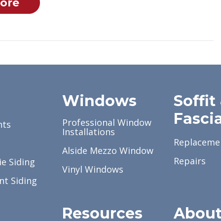
ore
g
Windows
Soffit
Fasci
Professional Window
nts
Installations
Replaceme
Alside Mezzo Window
Repairs
e Siding
Vinyl Windows
nt Siding
Resources
Abou