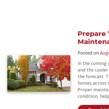
Prepare 
Mainten
Posted on
Augu
In the coming 
and the cooler
the forecast. 
homes across th
Proper mainte
condition, hel