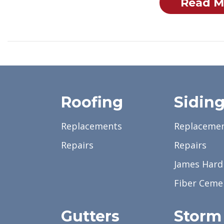
Read M
Roofing
Sidin
Replacements
Replaceme
Repairs
Repairs
James Hardi
Fiber Ceme
Gutters
Storm