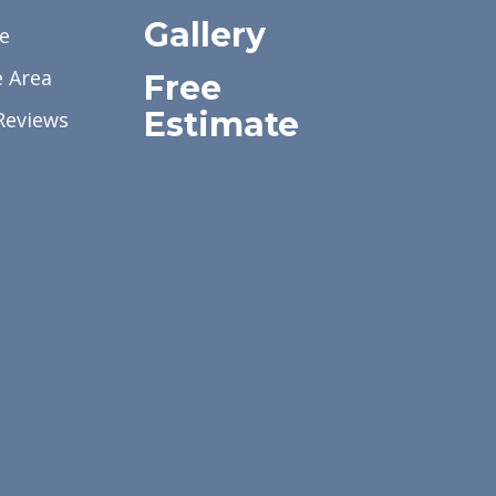
Gallery
e
e Area
Free
Estimate
Reviews