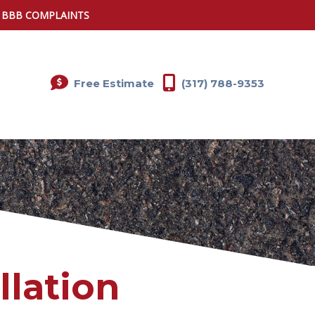
0 BBB COMPLAINTS
Free Estimate
(317) 788-9353
llation