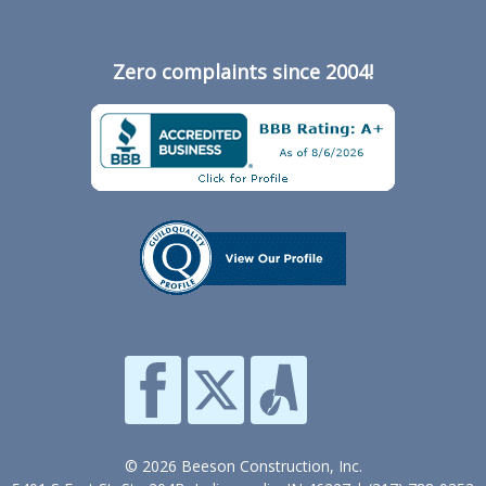
Zero complaints since 2004!
© 2026 Beeson Construction, Inc.