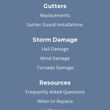
Gutters
Replacements
Gutter Guard Installations
Storm Damage
Hail Damage
Wind Damage
Tornado Damage
Resources
Frequently Asked Questions
When to Replace