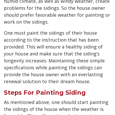
humid climate, as well as windy weather, create
problems for the sidings. So the house owner
should prefer favorable weather for painting or
work on the sidings.
One must paint the sidings of their house
according to the instruction that has been
provided. This will ensure a healthy siding of
your house and make sure that the siding’s
longevity increases. Maintaining these simple
specifications while painting the sidings can
provide the house owner with an everlasting
renewal solution to their dream house.
Steps For Painting Siding
As mentioned above, one should start painting
the sidings of the house when the weather is