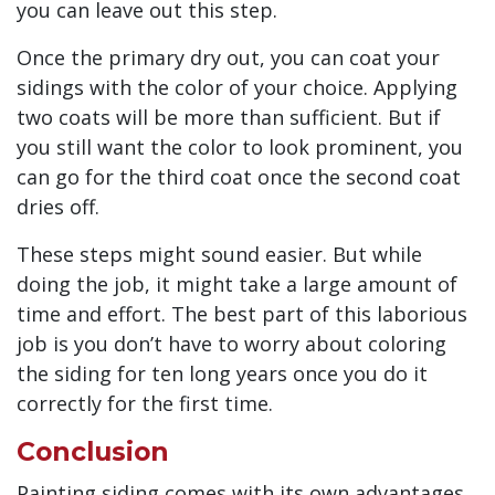
you can leave out this step.
Once the primary dry out, you can coat your
sidings with the color of your choice. Applying
two coats will be more than sufficient. But if
you still want the color to look prominent, you
can go for the third coat once the second coat
dries off.
These steps might sound easier. But while
doing the job, it might take a large amount of
time and effort. The best part of this laborious
job is you don’t have to worry about coloring
the siding for ten long years once you do it
correctly for the first time.
Conclusion
Painting siding comes with its own advantages