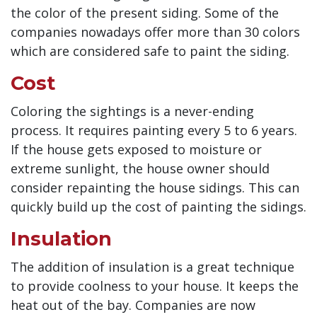
the color of the present siding. Some of the
companies nowadays offer more than 30 colors
which are considered safe to paint the siding.
Cost
Coloring the sightings is a never-ending
process. It requires painting every 5 to 6 years.
If the house gets exposed to moisture or
extreme sunlight, the house owner should
consider repainting the house sidings. This can
quickly build up the cost of painting the sidings.
Insulation
The addition of insulation is a great technique
to provide coolness to your house. It keeps the
heat out of the bay. Companies are now