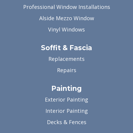
Professional Window Installations
Alside Mezzo Window
Vinyl Windows
Soffit & Fascia
Replacements
Repairs
Painting
Exterior Painting
Interior Painting
Decks & Fences