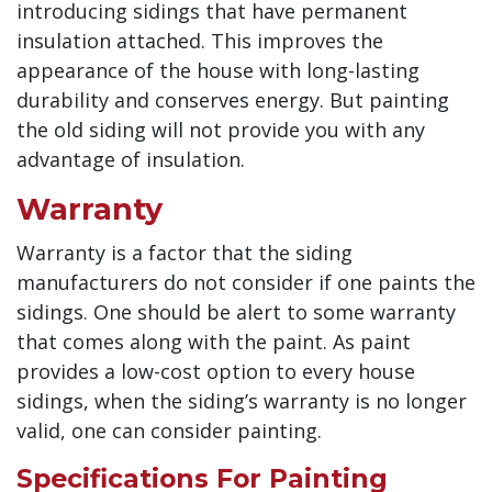
introducing sidings that have permanent
insulation attached. This improves the
appearance of the house with long-lasting
durability and conserves energy. But painting
the old siding will not provide you with any
advantage of insulation.
Warranty
Warranty is a factor that the siding
manufacturers do not consider if one paints the
sidings. One should be alert to some warranty
that comes along with the paint. As paint
provides a low-cost option to every house
sidings, when the siding’s warranty is no longer
valid, one can consider painting.
Specifications For Painting