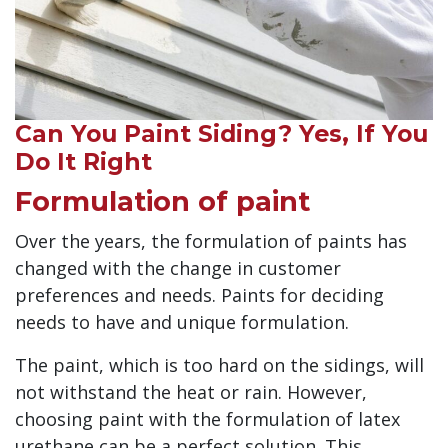
Can You Paint Siding? Yes, If You
Do It Right
Formulation of paint
Over the years, the formulation of paints has
changed with the change in customer
preferences and needs. Paints for deciding
needs to have and unique formulation.
The paint, which is too hard on the sidings, will
not withstand the heat or rain. However,
choosing paint with the formulation of latex
urethane can be a perfect solution. This