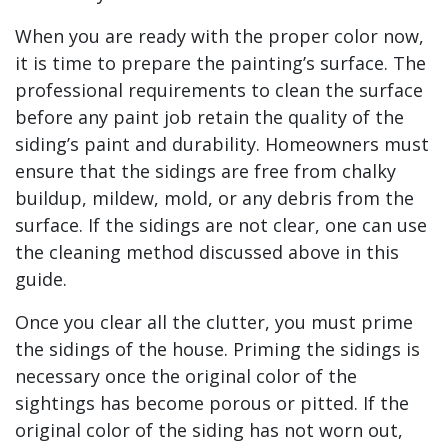
When you are ready with the proper color now,
it is time to prepare the painting’s surface. The
professional requirements to clean the surface
before any paint job retain the quality of the
siding’s paint and durability. Homeowners must
ensure that the sidings are free from chalky
buildup, mildew, mold, or any debris from the
surface. If the sidings are not clear, one can use
the cleaning method discussed above in this
guide.
Once you clear all the clutter, you must prime
the sidings of the house. Priming the sidings is
necessary once the original color of the
sightings has become porous or pitted. If the
original color of the siding has not worn out,