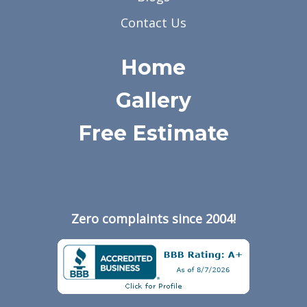
Contact Us
Home
Gallery
Free Estimate
Zero complaints since 2004!