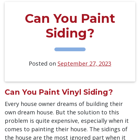
Can You Paint
Siding?
Posted on
September 27, 2023
Can You Paint Vinyl Siding?
Every house owner dreams of building their
own dream house. But the solution to this
problem is quite expensive, especially when it
comes to painting their house. The sidings of
the house are the most ignored part when it