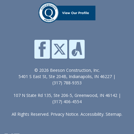
© 2026 Beeson Construction, Inc.
5401 S East St, Ste 204B, Indianapolis, IN 46227 |
(317) 788-9353
107 N State Rd 135, Ste 206-5, Greenwood, IN 46142 |
(317) 406-4554
All Rights Reserved.
Privacy Notice
.
Accessibility
.
Sitemap
.