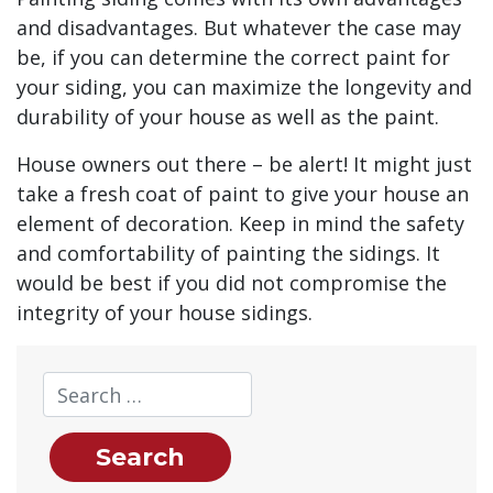
and disadvantages. But whatever the case may
be, if you can determine the correct paint for
your siding, you can maximize the longevity and
durability of your house as well as the paint.
House owners out there – be alert! It might just
take a fresh coat of paint to give your house an
element of decoration. Keep in mind the safety
and comfortability of painting the sidings. It
would be best if you did not compromise the
integrity of your house sidings.