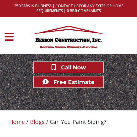
25 YEARS IN BUSINESS |
CONTACT US
FOR ANY EXTERIOR HOME
REQUIREMENTS | 0 BBB COMPLAINTS
Call Now
Free Estimate
Home
/
Blogs
/
Can You Paint Siding?