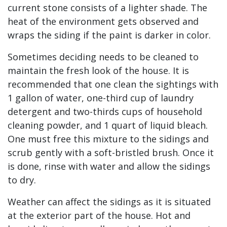
current stone consists of a lighter shade. The
heat of the environment gets observed and
wraps the siding if the paint is darker in color.
Sometimes deciding needs to be cleaned to
maintain the fresh look of the house. It is
recommended that one clean the sightings with
1 gallon of water, one-third cup of laundry
detergent and two-thirds cups of household
cleaning powder, and 1 quart of liquid bleach.
One must free this mixture to the sidings and
scrub gently with a soft-bristled brush. Once it
is done, rinse with water and allow the sidings
to dry.
Weather can affect the sidings as it is situated
at the exterior part of the house. Hot and