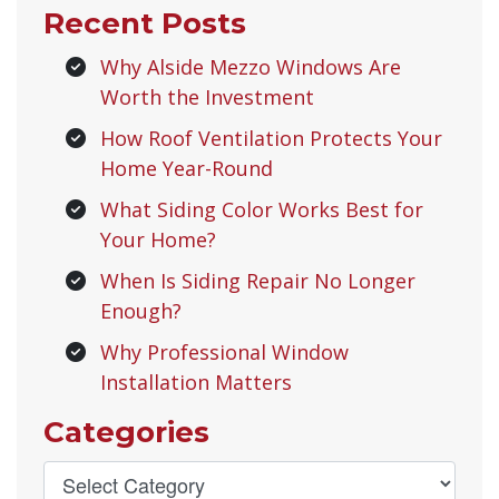
Recent Posts
Why Alside Mezzo Windows Are
Worth the Investment
How Roof Ventilation Protects Your
Home Year-Round
What Siding Color Works Best for
Your Home?
When Is Siding Repair No Longer
Enough?
Why Professional Window
Installation Matters
Categories