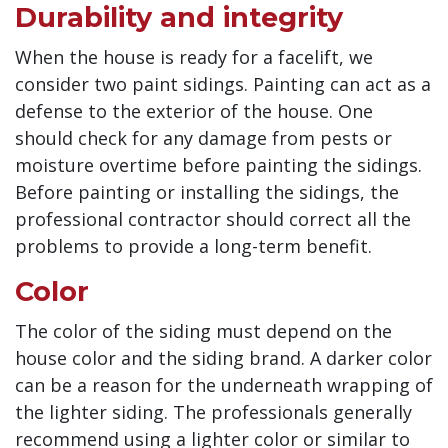
Durability and integrity
When the house is ready for a facelift, we
consider two paint sidings. Painting can act as a
defense to the exterior of the house. One
should check for any damage from pests or
moisture overtime before painting the sidings.
Before painting or installing the sidings, the
professional contractor should correct all the
problems to provide a long-term benefit.
Color
The color of the siding must depend on the
house color and the siding brand. A darker color
can be a reason for the underneath wrapping of
the lighter siding. The professionals generally
recommend using a lighter color or similar to