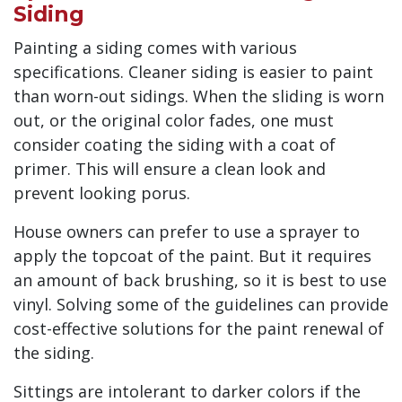
Siding
Painting a siding comes with various
specifications. Cleaner siding is easier to paint
than worn-out sidings. When the sliding is worn
out, or the original color fades, one must
consider coating the siding with a coat of
primer. This will ensure a clean look and
prevent looking porus.
House owners can prefer to use a sprayer to
apply the topcoat of the paint. But it requires
an amount of back brushing, so it is best to use
vinyl. Solving some of the guidelines can provide
cost-effective solutions for the paint renewal of
the siding.
Sittings are intolerant to darker colors if the