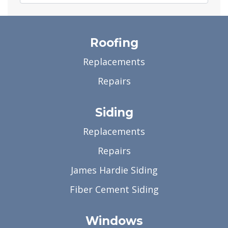
Roofing
Replacements
Repairs
Siding
Replacements
Repairs
James Hardie Siding
Fiber Cement Siding
Windows