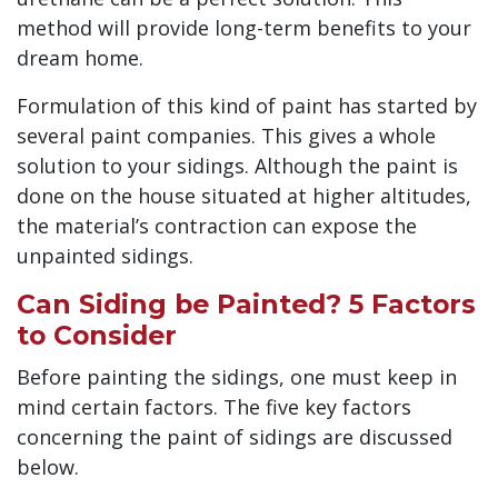
method will provide long-term benefits to your
dream home.
Formulation of this kind of paint has started by
several paint companies. This gives a whole
solution to your sidings. Although the paint is
done on the house situated at higher altitudes,
the material’s contraction can expose the
unpainted sidings.
Can Siding be Painted? 5 Factors
to Consider
Before painting the sidings, one must keep in
mind certain factors. The five key factors
concerning the paint of sidings are discussed
below.