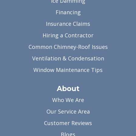
Ice Damming
Financing
Insurance Claims
Hiring a Contractor
Common Chimney-Roof Issues
Ventilation & Condensation
Window Maintenance Tips
About
Who We Are
Our Service Area
Customer Reviews
Blogs