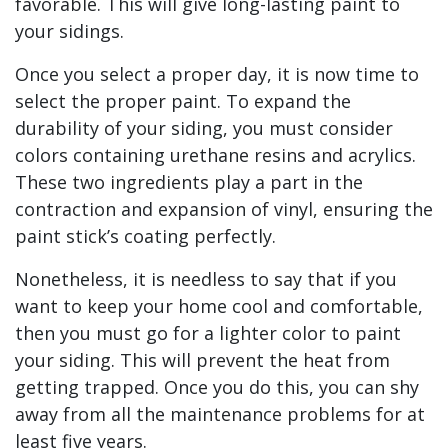
favorable. This will give long-lasting paint to
your sidings.
Once you select a proper day, it is now time to
select the proper paint. To expand the
durability of your siding, you must consider
colors containing urethane resins and acrylics.
These two ingredients play a part in the
contraction and expansion of vinyl, ensuring the
paint stick’s coating perfectly.
Nonetheless, it is needless to say that if you
want to keep your home cool and comfortable,
then you must go for a lighter color to paint
your siding. This will prevent the heat from
getting trapped. Once you do this, you can shy
away from all the maintenance problems for at
least five years.