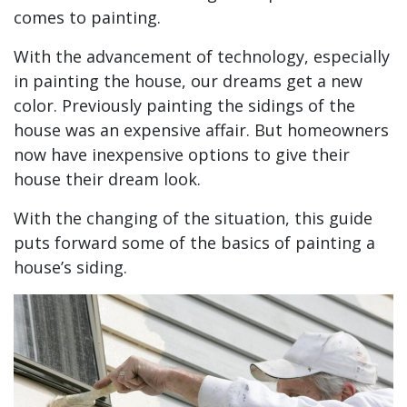
comes to painting.
With the advancement of technology, especially
in painting the house, our dreams get a new
color. Previously painting the sidings of the
house was an expensive affair. But homeowners
now have inexpensive options to give their
house their dream look.
With the changing of the situation, this guide
puts forward some of the basics of painting a
house’s siding.