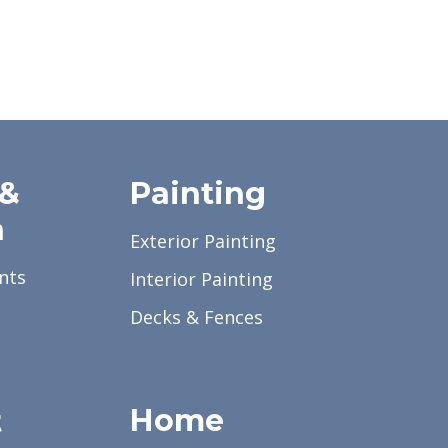
 &
Painting
a
Exterior Painting
nts
Interior Painting
Decks & Fences
Home
t