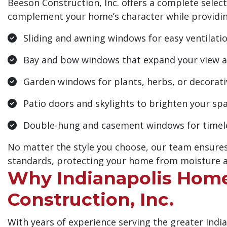
Beeson Construction, Inc. offers a complete sele
complement your home’s character while providin
Sliding and awning windows for easy ventilati
Bay and bow windows that expand your view an
Garden windows for plants, herbs, or decorati
Patio doors and skylights to brighten your sp
Double-hung and casement windows for timeles
No matter the style you choose, our team ensures
standards, protecting your home from moisture a
Why Indianapolis Hom
Construction, Inc.
With years of experience serving the greater Indi