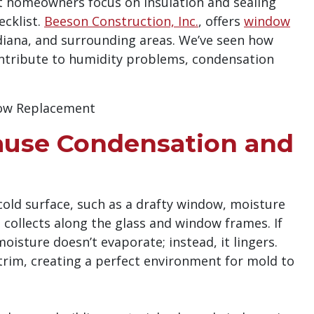
 homeowners focus on insulation and sealing
ecklist.
Beeson Construction, Inc.
, offers
window
diana, and surrounding areas. We’ve seen how
ontribute to humidity problems, condensation
use Condensation and
old surface, such as a drafty window, moisture
 collects along the glass and window frames. If
oisture doesn’t evaporate; instead, it lingers.
r trim, creating a perfect environment for mold to