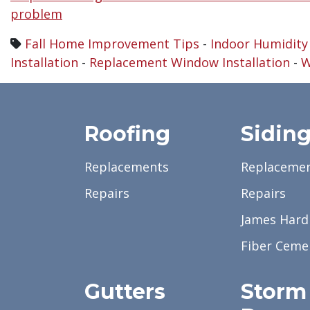
problem
Fall Home Improvement Tips
-
Indoor Humidity
Installation
-
Replacement Window Installation
-
W
Roofing
Sidin
Replacements
Replaceme
Repairs
Repairs
James Hardi
Fiber Ceme
Gutters
Storm