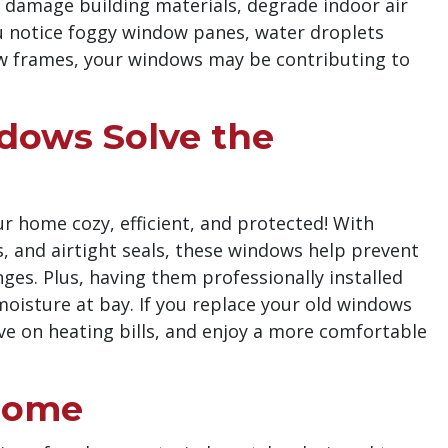
n damage building materials, degrade indoor air
you notice foggy window panes, water droplets
dow frames, your windows may be contributing to
ows Solve the
 home cozy, efficient, and protected! With
gs, and airtight seals, these windows help prevent
s. Plus, having them professionally installed
moisture at bay. If you replace your old windows
ave on heating bills, and enjoy a more comfortable
 Home