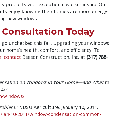
ity products with exceptional workmanship. Our
ents enjoy knowing their homes are more energy-
ling new windows.
Consultation Today
 go unchecked this fall. Upgrading your windows
ur home’s health, comfort, and efficiency. To
e
,
contact
Beeson Construction, Inc. at
(317) 788-
densation on Windows in Your Home—and What to
2024.
on-windows/
oblem.”
NDSU Agriculture. January 10, 2011.
1/jan-10-2011/window-condensation-common-