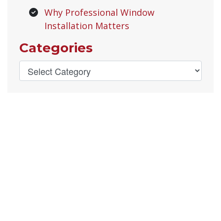
Why Professional Window
Installation Matters
Categories