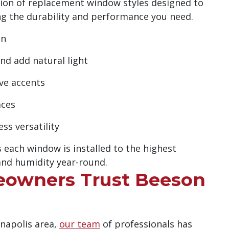
ction of replacement window styles designed to
g the durability and performance you need.
on
d add natural light
ve accents
aces
s versatility
 each window is installed to the highest
nd humidity year-round.
eowners Trust Beeson
anapolis area,
our team
of professionals has