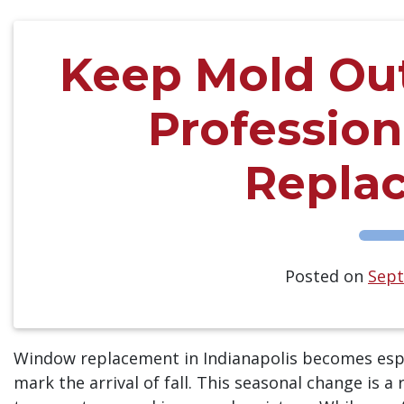
Keep Mold Out 
Professio
Repla
Posted on
Sept
Window replacement in Indianapolis becomes espec
mark the arrival of fall. This seasonal change is 