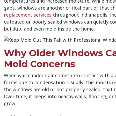
temperatures and increased moisture. While most
gaps, windows are another critical part of that ch
replacement services
throughout Indianapolis, In
outdated or poorly sealed windows can quietly c
buildup, and even mold inside the home.
Why Older Windows Ca
Mold Concerns
When warm indoor air comes into contact with a c
forms due to condensation. Usually, this moisture
the windows are old or not properly sealed, that m
Over time, it seeps into nearby walls, flooring, o
grow.