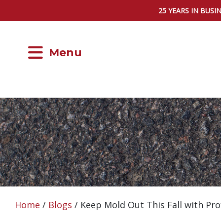
25 YEARS IN BUSI
Menu
Home
/
Blogs
/
Keep Mold Out This Fall with P