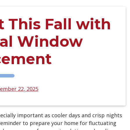
This Fall with
nal Window
cement
ember 22, 2025
ially important as cooler days and crisp nights
a reminder to prepare your home for fluctuating