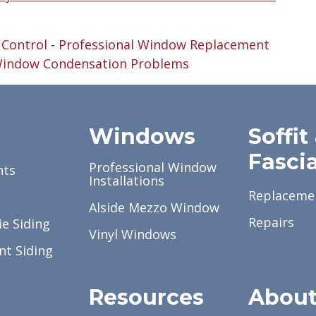
 Control
-
Professional Window Replacement
indow Condensation Problems
g
Windows
Soffit
Fasci
Professional Window
nts
Installations
Replaceme
Alside Mezzo Window
Repairs
e Siding
Vinyl Windows
nt Siding
Resources
Abou