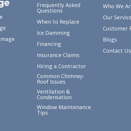
ge
Frequently Asked
Who We Ar
Questions
e
Our Servic
When to Replace
ge
Customer 
Ice Damming
amage
Blogs
Financing
Contact Us
Insurance Claims
Hiring a Contractor
Common Chimney-
Roof Issues
Ventilation &
Condensation
Window Maintenance
Tips