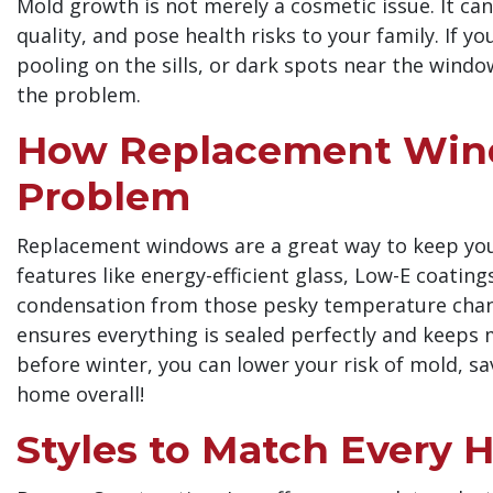
Mold growth is not merely a cosmetic issue. It ca
quality, and pose health risks to your family. If 
pooling on the sills, or dark spots near the win
the problem.
How Replacement Wind
Problem
Replacement windows are a great way to keep your
features like energy-efficient glass, Low-E coatin
condensation from those pesky temperature change
ensures everything is sealed perfectly and keeps 
before winter, you can lower your risk of mold, s
home overall!
Styles to Match Every