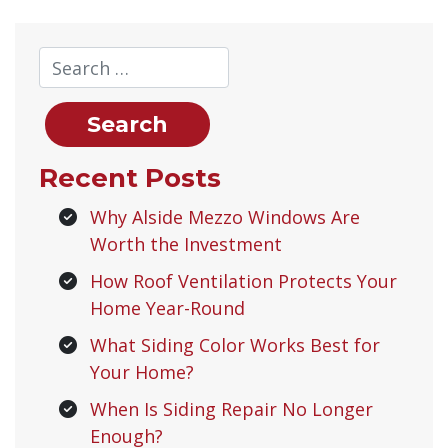
Recent Posts
Why Alside Mezzo Windows Are
Worth the Investment
How Roof Ventilation Protects Your
Home Year-Round
What Siding Color Works Best for
Your Home?
When Is Siding Repair No Longer
Enough?