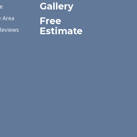
Gallery
e
e Area
Free
Estimate
Reviews