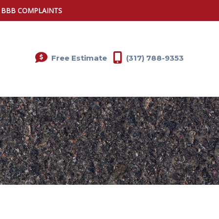
0 BBB COMPLAINTS
Free Estimate
(317) 788-9353