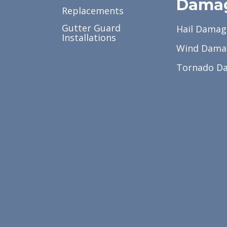
Dama
Replacements
Gutter Guard
Hail Damag
Installations
Wind Dama
Tornado D