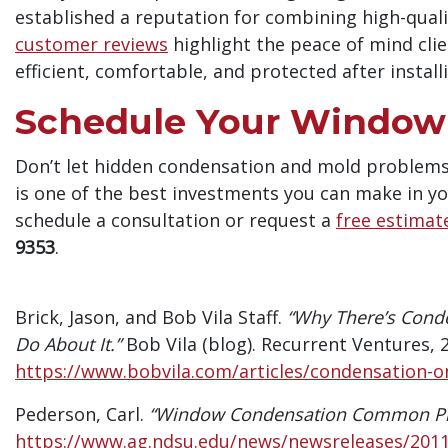
established a reputation for combining high-qual
customer reviews
highlight the peace of mind cli
efficient, comfortable, and protected after instal
Schedule Your Window 
Don’t let hidden condensation and mold problems
is one of the best investments you can make in yo
schedule a consultation or request a
free estimat
9353
.
Brick, Jason, and Bob Vila Staff.
“Why There’s Con
Do About It.”
Bob Vila (blog). Recurrent Ventures, 
https://www.bobvila.com/articles/condensation-
Pederson, Carl.
“Window Condensation Common Pr
https://www.ag.ndsu.edu/news/newsreleases/201