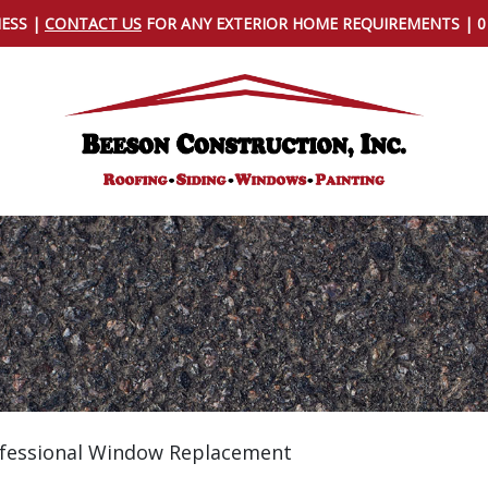
NESS |
CONTACT US
FOR ANY EXTERIOR HOME REQUIREMENTS | 
rofessional Window Replacement