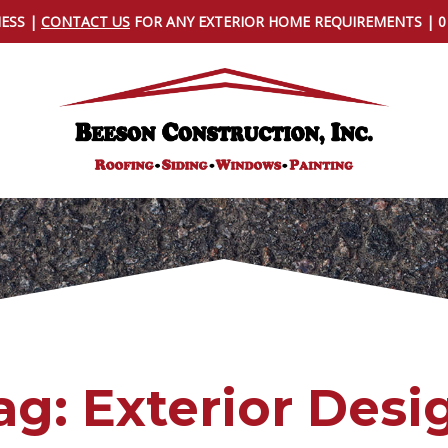
NESS |
CONTACT US
FOR ANY EXTERIOR HOME REQUIREMENTS | 
ag:
Exterior Desi