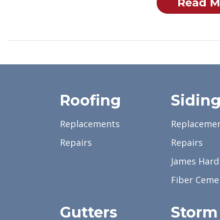
Read M
Roofing
Sidin
Replacements
Replaceme
Repairs
Repairs
James Hardi
Fiber Ceme
Gutters
Storm