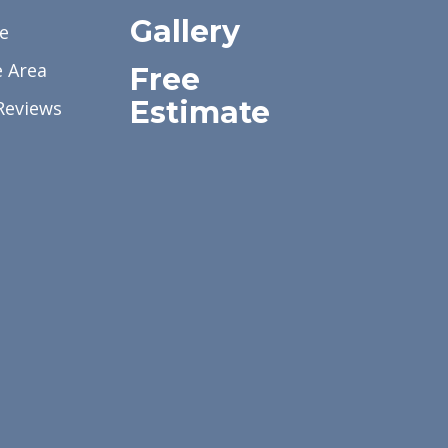
Gallery
e
e Area
Free
Estimate
Reviews