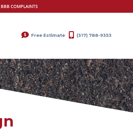
0 BBB COMPLAINTS
Free Estimate
(317) 788-9353
gn