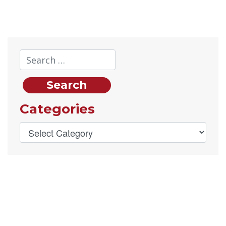
Categories