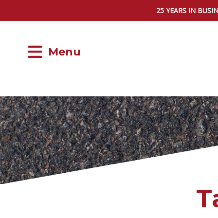
25 YEARS IN BUSI
Menu
T