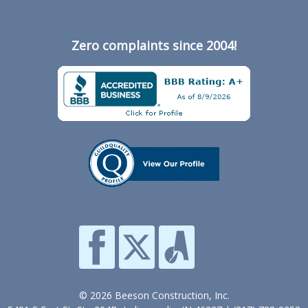
Zero complaints since 2004!
© 2026 Beeson Construction, Inc.