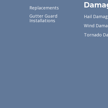
Dama
Replacements
Gutter Guard
Hail Damag
Installations
Wind Dama
Tornado D