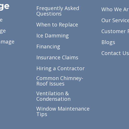
ge
Frequently Asked
Who We Ar
Questions
e
Our Servic
When to Replace
ge
Customer 
Ice Damming
amage
Blogs
Financing
Contact Us
Insurance Claims
Hiring a Contractor
Common Chimney-
Roof Issues
Ventilation &
Condensation
Window Maintenance
Tips