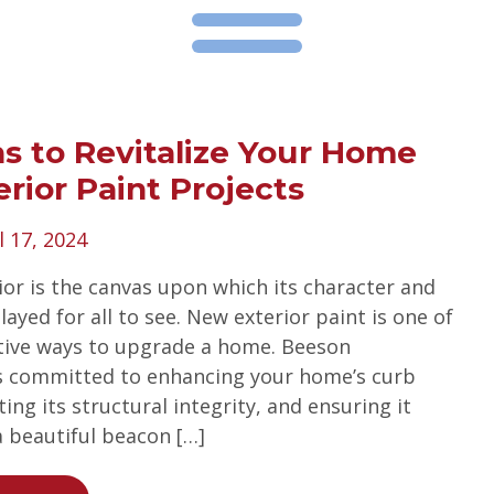
s to Revitalize Your Home
erior Paint Projects
l 17, 2024
ior is the canvas upon which its character and
ayed for all to see. New exterior paint is one of
tive ways to upgrade a home. Beeson
s committed to enhancing your home’s curb
ing its structural integrity, and ensuring it
a beautiful beacon […]