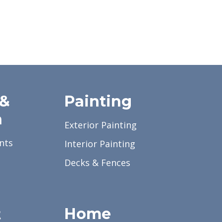
 &
Painting
a
Exterior Painting
nts
Interior Painting
Decks & Fences
Home
t