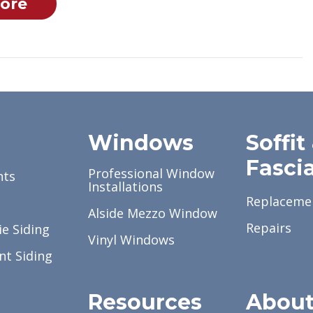
ore
g
Windows
Soffit
Fasci
Professional Window
nts
Installations
Replaceme
Alside Mezzo Window
Repairs
e Siding
Vinyl Windows
nt Siding
Resources
Abou