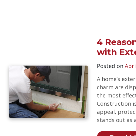
4 Reason
with Ext
Posted on
Apri
A home’s exter
charm are displ
the most effec
Construction i
appeal, protect
stands out as 